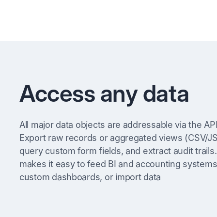
Access any data
All major data objects are addressable via the API
Export raw records or aggregated views (CSV/J
query custom form fields, and extract audit trails.
makes it easy to feed BI and accounting systems,
custom dashboards, or import data