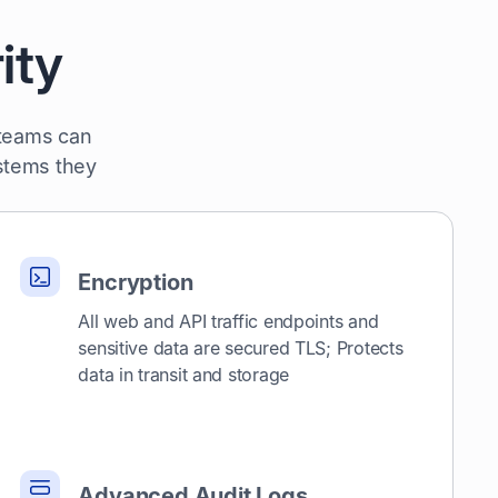
ity
 teams can
ystems they
Encryption
All web and API traffic endpoints and
sensitive data are secured TLS; Protects
data in transit and storage
Advanced Audit Logs