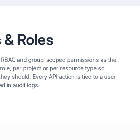
 & Roles
 RBAC and group-scoped permissions as the
ole, per project or per resource type so
they should. Every API action is tied to a user
d in audit logs.