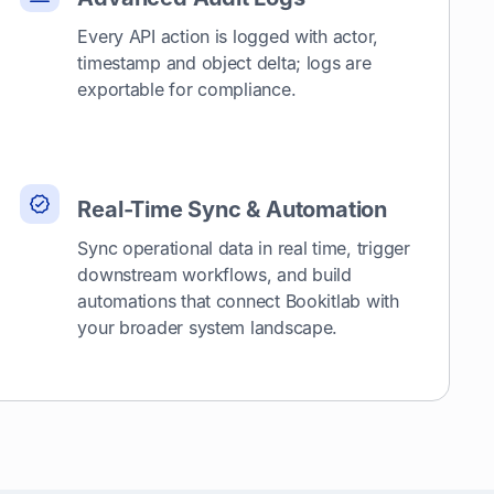
Every API action is logged with actor,
timestamp and object delta; logs are
exportable for compliance.
Real-Time Sync & Automation
Sync operational data in real time, trigger
downstream workflows, and build
automations that connect Bookitlab with
your broader system landscape.