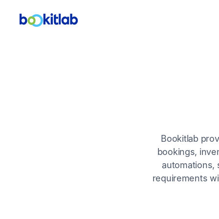
Bookitlab pro
bookings, inven
automations, s
requirements wit