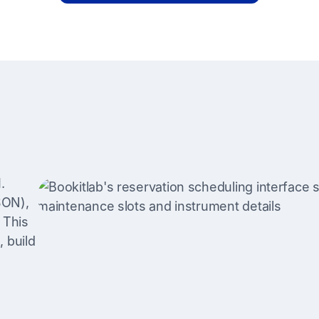
.
SON),
 This
 build