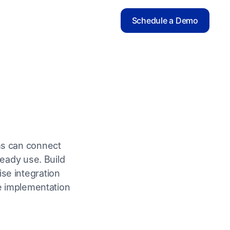
Schedule a Demo
ms can connect
ready use. Build
ise integration
le implementation