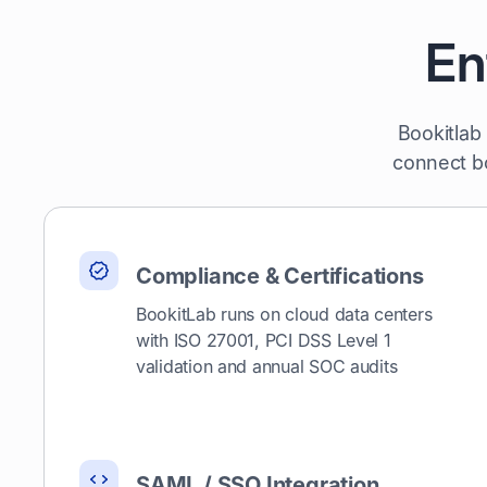
En
Bookitlab
connect bo
Compliance & Certifications
BookitLab runs on cloud data centers
with ISO 27001, PCI DSS Level 1
validation and annual SOC audits
SAML / SSO Integration