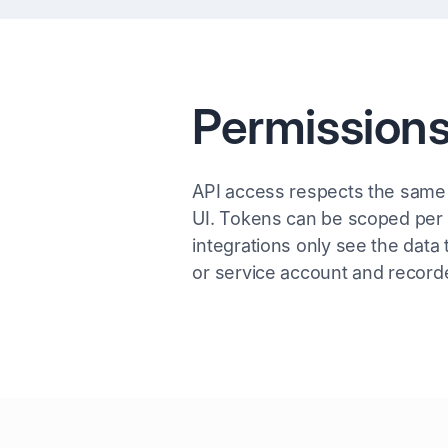
Permissions
API access respects the same
UI. Tokens can be scoped per r
integrations only see the data 
or service account and recorde