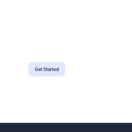
Prebuilt templates for instruments, servic
Guided onboarding with checklists, office
Support for SSO, data import, and brandin
Configure rules and workflows without c
Migration tools and validation support for
Get Started