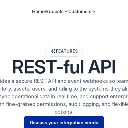
Home
Products
Customers
FEATURES
REST-ful API
vides a secure REST API and event webhooks so tea
tory, assets, users, and billing to the systems they al
ync operational data in real time, and support enterpr
h fine-grained permissions, audit logging, and flexib
options.
Discuss your integration needs