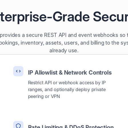
terprise-Grade Secur
 provides a secure REST API and event webhooks so
okings, inventory, assets, users, and billing to the s
already use.
IP Allowlist & Network Controls
Restrict API or webhook access by IP
ranges, and optionally deploy private
peering or VPN
Rate Limiting & DDoS Protection