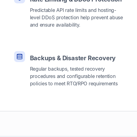
Predictable API rate limits and hosting-
level DDoS protection help prevent abuse
and ensure availability.
Backups & Disaster Recovery
Regular backups, tested recovery
procedures and configurable retention
policies to meet RTO/RPO requirements