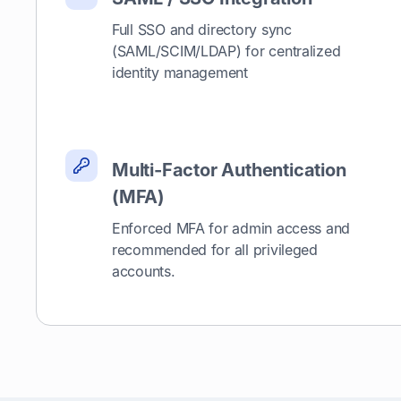
Full SSO and directory sync
(SAML/SCIM/LDAP) for centralized
identity management
Multi-Factor Authentication
(MFA)
Enforced MFA for admin access and
recommended for all privileged
accounts.