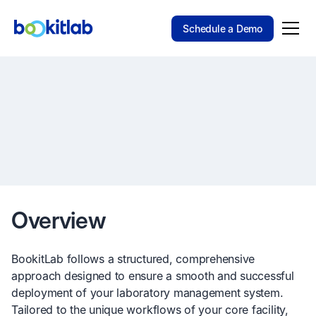
Schedule a Demo
Overview
BookitLab follows a structured, comprehensive
approach designed to ensure a smooth and successful
deployment of your laboratory management system.
Tailored to the unique workflows of your core facility,