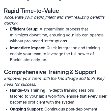
Rapid Time-to-Value
Accelerate your deployment and start realizing benefits
quickly.
Efficient Setup:
A streamlined process that
minimizes downtime, ensuring your lab can operate
without prolonged interruptions.
Immediate Impact:
Quick integration and training
enable your team to leverage the full power of
BookitLabs early on.
Comprehensive Training & Support
Empower your team with the knowledge and tools they
need for success.
Hands-On Training:
In-depth training sessions
tailored to your lab’s workflow ensure that every user
becomes proficient with the system.
Ongoing Support:
Continuous post-deployment