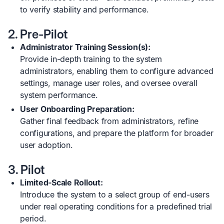
to verify stability and performance.
2. Pre-Pilot
Administrator Training Session(s):
Provide in-depth training to the system
administrators, enabling them to configure advanced
settings, manage user roles, and oversee overall
system performance.
User Onboarding Preparation:
Gather final feedback from administrators, refine
configurations, and prepare the platform for broader
user adoption.
3. Pilot
Limited-Scale Rollout:
Introduce the system to a select group of end-users
under real operating conditions for a predefined trial
period.