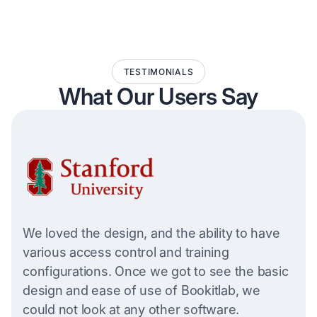
TESTIMONIALS
What Our Users Say
We loved the design, and the ability to have
various access control and training
configurations. Once we got to see the basic
design and ease of use of Bookitlab, we
could not look at any other software.