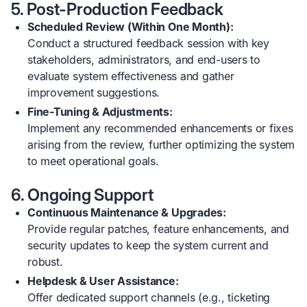
5. Post-Production Feedback
Scheduled Review (Within One Month):
Conduct a structured feedback session with key
stakeholders, administrators, and end-users to
evaluate system effectiveness and gather
improvement suggestions.
Fine-Tuning & Adjustments:
Implement any recommended enhancements or fixes
arising from the review, further optimizing the system
to meet operational goals.
6. Ongoing Support
Continuous Maintenance & Upgrades:
Provide regular patches, feature enhancements, and
security updates to keep the system current and
robust.
Helpdesk & User Assistance:
Offer dedicated support channels (e.g., ticketing