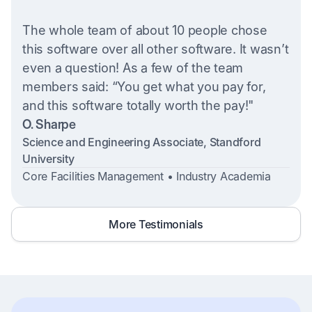
The whole team of about 10 people chose
this software over all other software. It wasn’t
even a question! As a few of the team
members said: “You get what you pay for,
and this software totally worth the pay!"
O. Sharpe
Science and Engineering Associate, Standford
University
Core Facilities Management • Industry Academia
More Testimonials