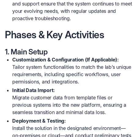
and support ensure that the system continues to meet
your evolving needs, with regular updates and
proactive troubleshooting.
Phases & Key Activities
1. Main Setup
Customization & Configuration (If Applicable):
Tailor system functionalities to match the lab’s unique
requirements, including specific workflows, user
permissions, and integrations.
Initial Data Import:
Migrate customer data from template files or
previous systems into the new platform, ensuring a
seamless transition and minimal data loss.
Deployment & Testing:
Install the solution in the designated environment—
on-premises or cloud—and conduct preliminary tests