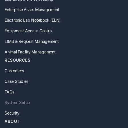
Enterprise Asset Management
Electronic Lab Notebook (ELN)
Equipment Access Control
LIMS & Request Management
Animal Facility Management
RESOURCES
Customers
Case Studies
FAQs
System Setup
Security
ABOUT