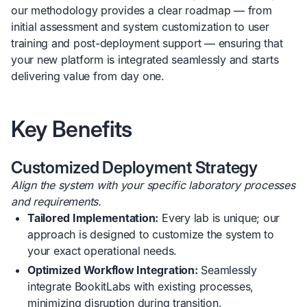
our methodology provides a clear roadmap — from
initial assessment and system customization to user
training and post-deployment support — ensuring that
your new platform is integrated seamlessly and starts
delivering value from day one.
Key Benefits
Customized Deployment Strategy
Align the system with your specific laboratory processes
and requirements.
Tailored Implementation:
Every lab is unique; our
approach is designed to customize the system to
your exact operational needs.
Optimized Workflow Integration:
Seamlessly
integrate BookitLabs with existing processes,
minimizing disruption during transition.