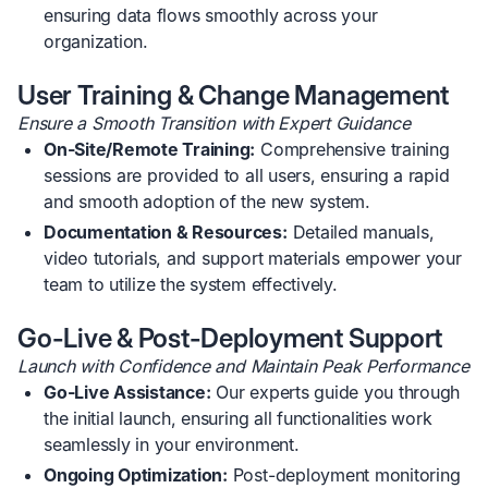
ensuring data flows smoothly across your
organization.
User Training & Change Management
Ensure a Smooth Transition with Expert Guidance
On-Site/Remote Training:
Comprehensive training
sessions are provided to all users, ensuring a rapid
and smooth adoption of the new system.
Documentation & Resources:
Detailed manuals,
video tutorials, and support materials empower your
team to utilize the system effectively.
Go-Live & Post-Deployment Support
Launch with Confidence and Maintain Peak Performance
Go-Live Assistance:
Our experts guide you through
the initial launch, ensuring all functionalities work
seamlessly in your environment.
Ongoing Optimization:
Post-deployment monitoring