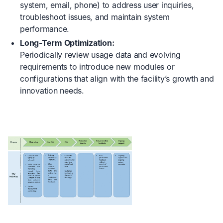
system, email, phone) to address user inquiries,
troubleshoot issues, and maintain system
performance.
Long-Term Optimization:
Periodically review usage data and evolving
requirements to introduce new modules or
configurations that align with the facility’s growth and
innovation needs.