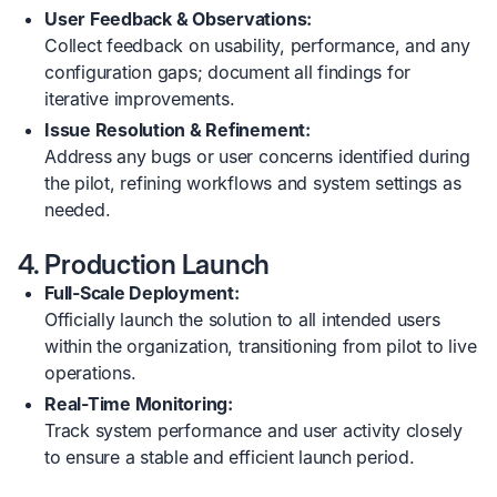
User Feedback & Observations:
Collect feedback on usability, performance, and any
configuration gaps; document all findings for
iterative improvements.
Issue Resolution & Refinement:
Address any bugs or user concerns identified during
the pilot, refining workflows and system settings as
needed.
4. Production Launch
Full-Scale Deployment:
Officially launch the solution to all intended users
within the organization, transitioning from pilot to live
operations.
Real-Time Monitoring:
Track system performance and user activity closely
to ensure a stable and efficient launch period.