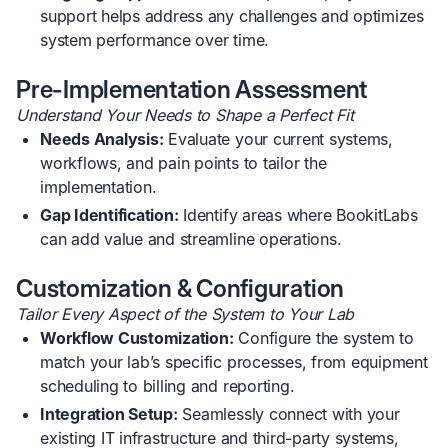
support helps address any challenges and optimizes
system performance over time.
Pre-Implementation Assessment
Understand Your Needs to Shape a Perfect Fit
Needs Analysis:
Evaluate your current systems,
workflows, and pain points to tailor the
implementation.
Gap Identification:
Identify areas where BookitLabs
can add value and streamline operations.
Customization & Configuration
Tailor Every Aspect of the System to Your Lab
Workflow Customization:
Configure the system to
match your lab’s specific processes, from equipment
scheduling to billing and reporting.
Integration Setup:
Seamlessly connect with your
existing IT infrastructure and third-party systems,