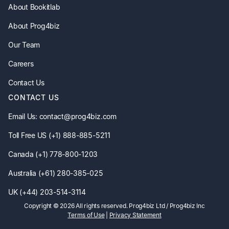
About Bookitlab
About Prog4biz
Our Team
Careers
Contact Us
CONTACT US
Email Us: contact@prog4biz.com
Toll Free US (+1) 888-885-5211
Canada (+1) 778-800-1203
Australia (+61) 280-385-025
UK (+44) 203-514-3114
Copyright ©
2026
All rights reserved. Prog4biz Ltd / Prog4biz Inc
Terms of Use
|
Privacy Statement