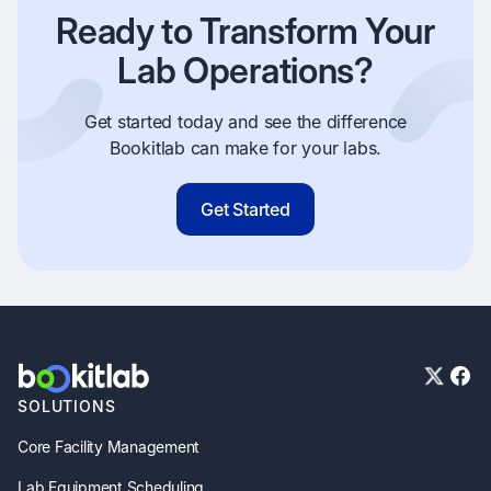
Ready to Transform Your
Lab Operations?
Get started today and see the difference
Bookitlab can make for your labs.
Get Started
SOLUTIONS
Core Facility Management
Lab Equipment Scheduling