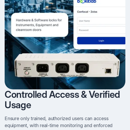
Controlled Access & Verified
Usage
Ensure only trained, authorized users can access
equipment, with real-time monitoring and enforced