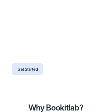
services, and pricing
Guided onboarding with checklists, office
hours, and training resources
Support for SSO, data import, and
branding without heavy IT effort
Configure rules and workflows without
code as requirements evolve
Migration tools and validation support for
a smoother transition
Get Started
Why Bookitlab?