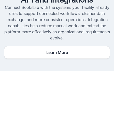
Connect Bookitlab with the systems your facility already
uses to support connected workflows, cleaner data
exchange, and more consistent operations. Integration
capabilities help reduce manual work and extend the
platform more effectively as organizational requirements
evolve.
Learn More
Go Live In Weeks, Not
Months
Prebuilt templates for instruments,