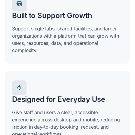
Built to Support Growth
Support single labs, shared facilities, and larger
organizations with a platform that can grow with
users, resources, data, and operational
complexity.
Designed for Everyday Use
Give staff and users a clear, accessible
experience across desktop and mobile, reducing
friction in day-to-day booking, request, and
operational workflows.