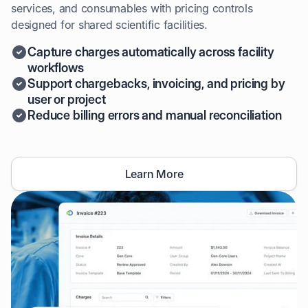
services, and consumables with pricing controls
designed for shared scientific facilities.
Capture charges automatically across facility
workflows
Support chargebacks, invoicing, and pricing by
user or project
Reduce billing errors and manual reconciliation
Learn More