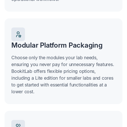
Modular Platform Packaging
Choose only the modules your lab needs,
ensuring you never pay for unnecessary features.
BookitLab offers flexible pricing options,
including a Lite edition for smaller labs and cores
to get started with essential functionalities at a
lower cost.