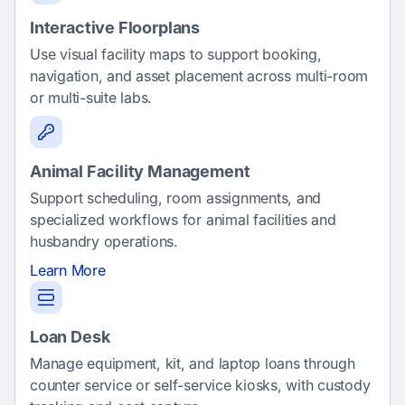
Interactive Floorplans
Use visual facility maps to support booking,
navigation, and asset placement across multi-room
or multi-suite labs.
Animal Facility Management
Support scheduling, room assignments, and
specialized workflows for animal facilities and
husbandry operations.
Learn More
Loan Desk
Manage equipment, kit, and laptop loans through
counter service or self-service kiosks, with custody