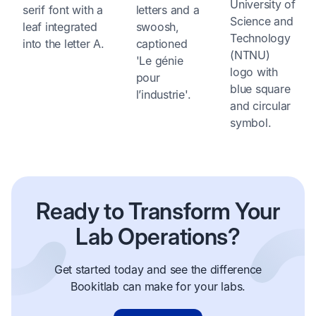
Ready to Transform Your
Lab Operations?
Get started today and see the difference
Bookitlab can make for your labs.