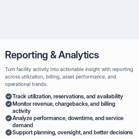
systems
Reporting & Analytics
Turn facility activity into actionable insight with reporting
across utilization, billing, asset performance, and
operational trends.
Track utilization, reservations, and availability
Monitor revenue, chargebacks, and billing
activity
Analyze performance, downtime, and service
demand
Support planning, oversight, and better decisions