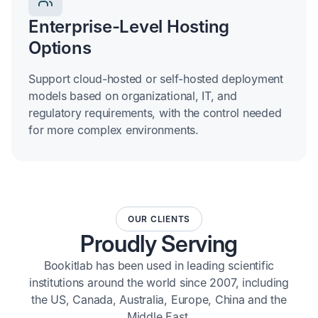
Enterprise-Level Hosting
Options
Support cloud-hosted or self-hosted deployment
models based on organizational, IT, and
regulatory requirements, with the control needed
for more complex environments.
OUR CLIENTS
Proudly Serving
Bookitlab has been used in leading scientific
institutions around the world since 2007, including
the US, Canada, Australia, Europe, China and the
Middle East.