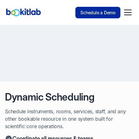
Schedule a Demo
Dynamic Scheduling
Schedule instruments, rooms, services, staff, and any
other bookable resource in one system built for
scientific core operations.
Coordinate all resources & teams