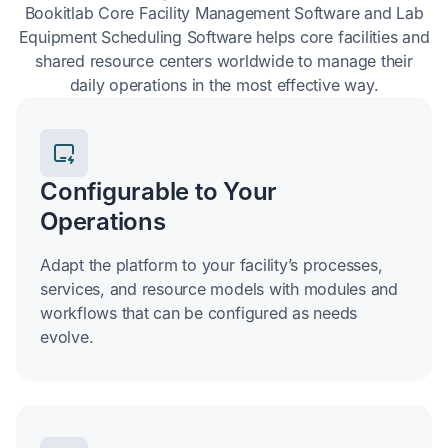
Bookitlab Core Facility Management Software and Lab
Equipment Scheduling Software helps core facilities and
shared resource centers worldwide to manage their
daily operations in the most effective way.
Configurable to Your
Operations
Adapt the platform to your facility’s processes,
services, and resource models with modules and
workflows that can be configured as needs
evolve.