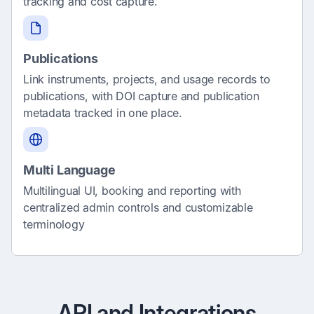
tracking and cost capture.
Publications
Link instruments, projects, and usage records to
publications, with DOI capture and publication
metadata tracked in one place.
Multi Language
Multilingual UI, booking and reporting with
centralized admin controls and customizable
terminology
API and Integrations