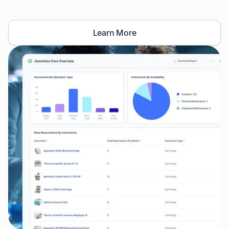
Learn More