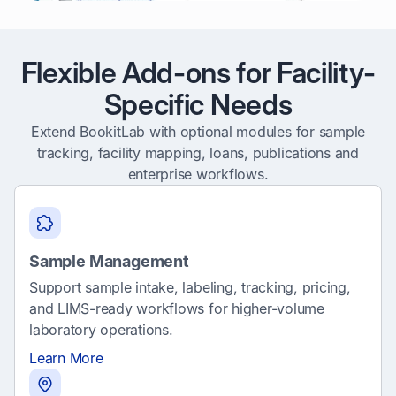
Flexible Add-ons for Facility-
Specific Needs
Extend BookitLab with optional modules for sample
tracking, facility mapping, loans, publications and
enterprise workflows.
Sample Management
Support sample intake, labeling, tracking, pricing,
and LIMS-ready workflows for higher-volume
laboratory operations.
Learn More