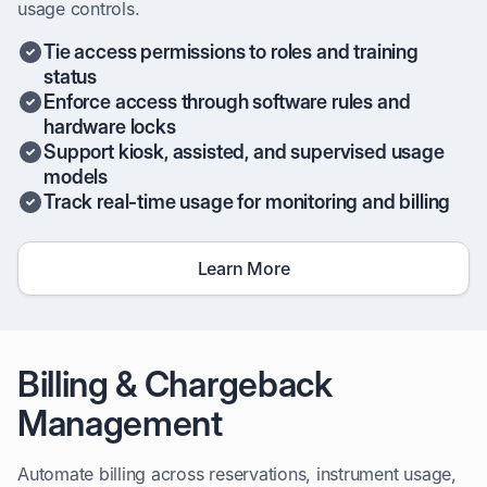
usage controls.
Tie access permissions to roles and training
status
Enforce access through software rules and
hardware locks
Support kiosk, assisted, and supervised usage
models
Track real-time usage for monitoring and billing
Learn More
Billing & Chargeback
Management
Automate billing across reservations, instrument usage,