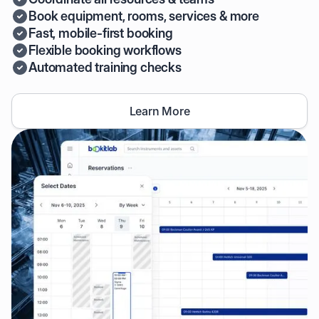
Book equipment, rooms, services & more
Fast, mobile-first booking
Flexible booking workflows
Automated training checks
Learn More