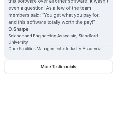
this software over all other software. It wasn’t
even a question! As a few of the team
members said: “You get what you pay for,
and this software totally worth the pay!"
O. Sharpe
Science and Engineering Associate, Standford
University
Core Facilities Management • Industry Academia
More Testimonials