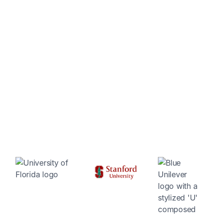
A proven platform for science and innovation