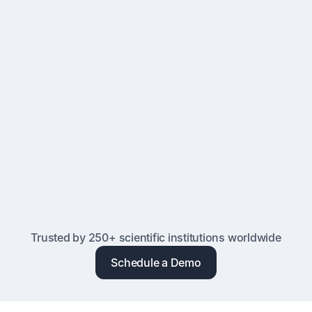
Proven Reliability
Trusted by research facilities worldwide since 2007 for
reliable performance, 99.9% uptime, and expert support
Advanced Hosting & Security
Cloud or self-hosted deployment with SSO, MFA, audit
logs, and compliance with GDPR, CCPA, and institutional
IT policies
Trusted by 250+ scientific institutions worldwide
Schedule a Demo