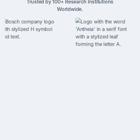
Trusted by 100+ Research Institutions
Worldwide.