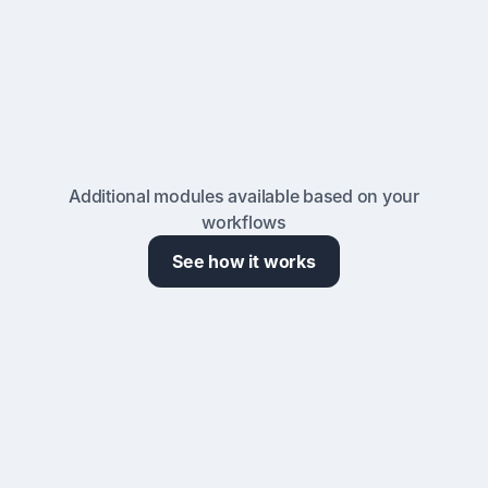
Laboratory Billing & Cost Recovery
Automate billing based on actual usage for various
scenarios. Chargebacks, rate structures, and
reports ready for your finance team.
Additional modules available based on your
workflows
See how it works