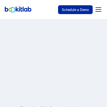
Schedule a Demo
SOFTWARE THAT EVOLVES WITH YOUR LAB
The Flexible Platform
for
Bookitlab helps research organizations manage
scheduling, equipment, services, and access in
one configurable platform built for operational
consistency and scale.
Schedule a Demo
Explore the Platform