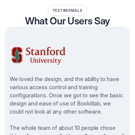
TESTIMONIALS
What Our Users Say
We loved the design, and the ability to have
various access control and training
configurations. Once we got to see the basic
design and ease of use of Bookitlab, we
could not look at any other software.
The whole team of about 10 people chose