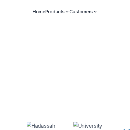
Home
Products
Customers