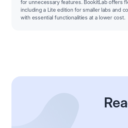
for unnecessary features. BookitLab offers fle
including a Lite edition for smaller labs and c
with essential functionalities at a lower cost.
Rea