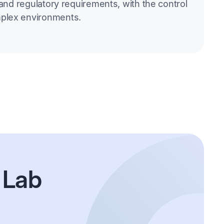
 and regulatory requirements, with the control
plex environments.
 Lab