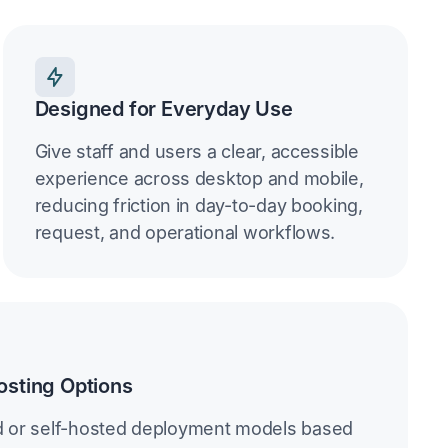
Designed for Everyday Use
Give staff and users a clear, accessible
experience across desktop and mobile,
reducing friction in day-to-day booking,
request, and operational workflows.
osting Options
d or self-hosted deployment models based