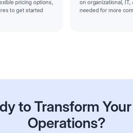
xible pricing options,
on organizational, IT,
ores to get started
needed for more com
dy to Transform Your
Operations?