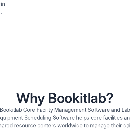
Why Bookitlab?
Bookitlab Core Facility Management Software and La
quipment Scheduling Software helps core facilities a
hared resource centers worldwide to manage their dai