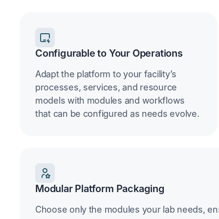
Configurable to Your Operations
Adapt the platform to your facility’s
processes, services, and resource
models with modules and workflows
that can be configured as needs evolve.
Modular Platform Packaging
Choose only the modules your lab needs, en