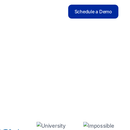
Schedule a Demo