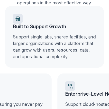
operations in the most effective way.
Built to Support Growth
Support single labs, shared facilities, and
larger organizations with a platform that
can grow with users, resources, data,
and operational complexity.
Enterprise-Level H
suring you never pay
Support cloud-hoste