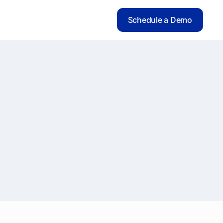
Schedule a Demo